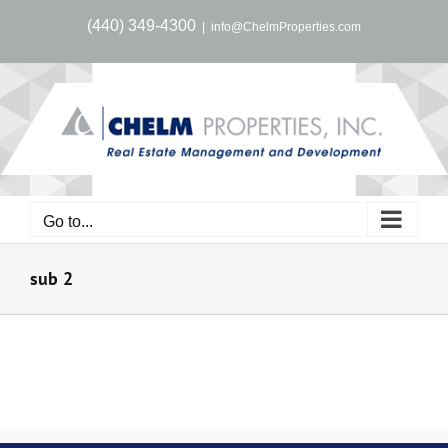
Skip
(440) 349-4300
|
info@ChelmProperties.com
to
content
Go to...
sub 2