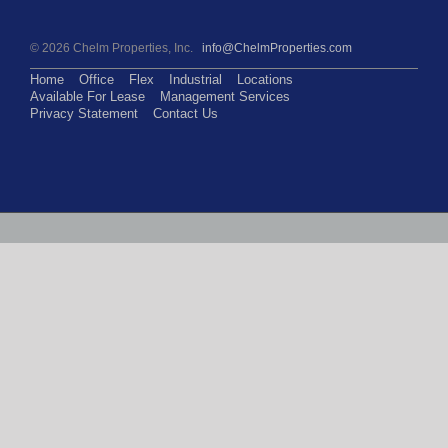
©
2026 Chelm Properties, Inc.
info@ChelmProperties.com
Home
Office
Flex
Industrial
Locations
Available For Lease
Management Services
Privacy Statement
Contact Us